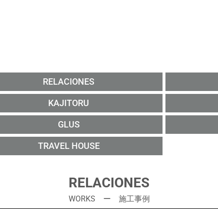
RELACIONES
KAJITORU
GLUS
TRAVEL HOUSE
RELACIONES
WORKS ー 施工事例