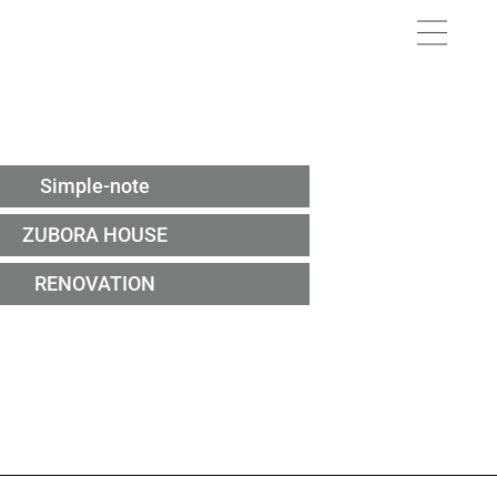
Simple-note
ZUBORA HOUSE
RENOVATION