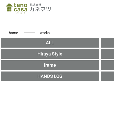
home
works
ALL
Hiraya Style
frame
HANDS LOG